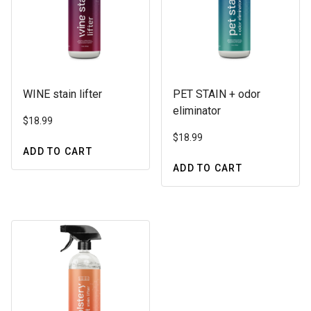
WINE stain lifter
PET STAIN + odor
eliminator
$
18.99
$
18.99
ADD TO CART
ADD TO CART