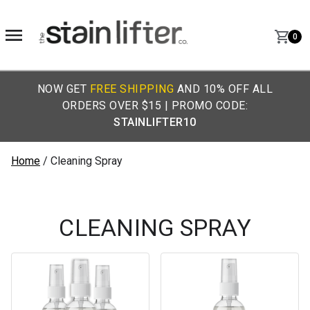
0
NOW GET
FREE SHIPPING
AND 10% OFF ALL
ORDERS OVER $15 | PROMO CODE:
STAINLIFTER10
Home
/ Cleaning Spray
CLEANING SPRAY