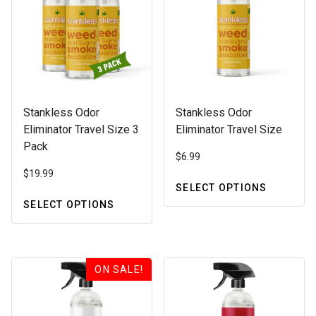
Stankless Odor
Stankless Odor
Eliminator Travel Size 3
Eliminator Travel Size
Pack
$
6.99
$
19.99
SELECT OPTIONS
This
SELECT OPTIONS
This
product
product
has
has
multiple
multiple
variants.
ON SALE!
variants.
The
The
options
options
may