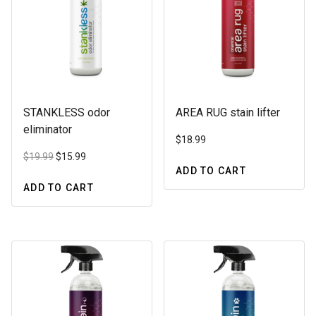
may
be
be
chosen
chosen
on
on
the
the
product
product
page
STANKLESS odor
AREA RUG stain lifter
page
eliminator
$
18.99
Original
Current
$
19.99
$
15.99
price
price
ADD TO CART
was:
is:
ADD TO CART
$19.99.
$15.99.