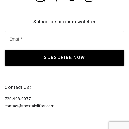
Subscribe to our newsletter
Email
SUBSCRIBE NOW
Contact Us:
720-998-9977
contact@thestainlifter.com