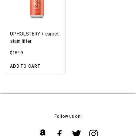
UPHOLSTERY + carpet
stain lifter
$
18.99
ADD TO CART
Follow us on: