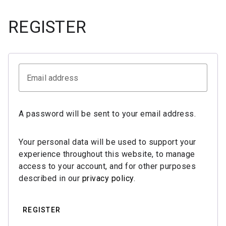
REGISTER
Email address
A password will be sent to your email address.
Your personal data will be used to support your
experience throughout this website, to manage
access to your account, and for other purposes
described in our
privacy policy
.
REGISTER