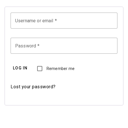
Username or email
Password
LOG IN
Remember me
Lost your password?