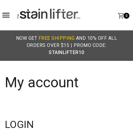
0
NOW GET
FREE SHIPPING
AND 10% OFF ALL
ORDERS OVER $15 | PROMO CODE:
STAINLIFTER10
My account
LOGIN