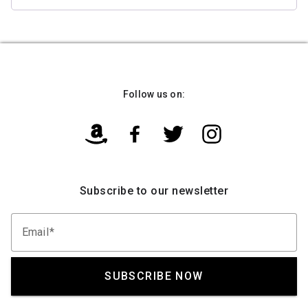
Follow us on:
Subscribe to our newsletter
Email
SUBSCRIBE NOW